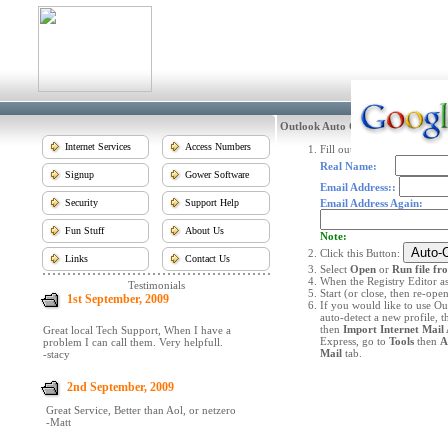
Outlook Auto Configure
Internet Services
Access Numbers
Fill out the following infor
Real Name:
Signup
Gower Software
Email Address::
Security
Support Help
Email Address Again:
Fun Stuff
About Us
Note:
Click this Button:
Links
Contact Us
Select
Open
or
Run file fr
When the Registry Editor as
Testimonials
Start (or close, then re-op
1st September, 2009
If you would like to use Ou
auto-detect a new profile, t
then
Import Internet Mail 
Great local Tech Support, When I have a
Express, go to
Tools
then
A
problem I can call them. Very helpfull.
Mail
tab.
-stacy
2nd September, 2009
Great Service, Better than Aol, or netzero
-Matt