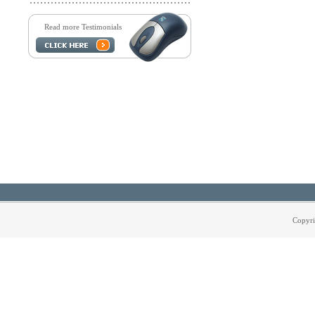
Read more Testimonials
Copyri